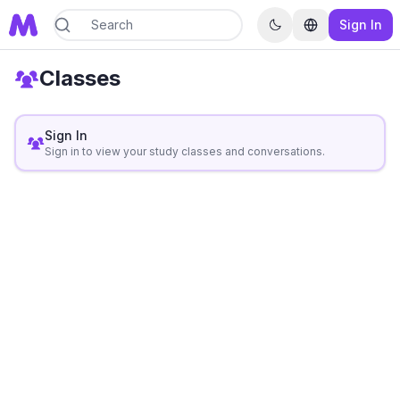
Sign In
Classes
Sign In
Sign in to view your study classes and conversations.